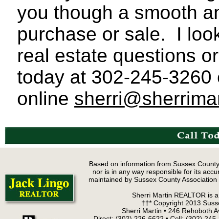
you though a smooth an
purchase or sale. I loo
real estate questions o
today at 302-245-3260 c
online
sherri@sherrima
Based on information from Sussex County
nor is in any way responsible for its accur
maintained by Sussex County Association of
Sherri Martin REALTOR is a 
††* Copyright 2013 Suss
Sherri Martin • 246 Rehoboth 
Direct: (302) 226-6622 • Cell: (302) 24