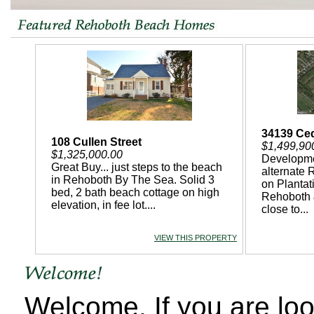
34139 Ce
108 Cullen Street
$1,499,90
$1,325,000.00
Developme
Great Buy... just steps to the beach
alternate 
in Rehoboth By The Sea. Solid 3
on Planta
bed, 2 bath beach cottage on high
Rehoboth 
elevation, in fee lot....
close to...
VIEW THIS PROPERTY
Welcome, If you are lo