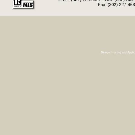
Fax: (302) 227-468
Design, Hosting and Appli