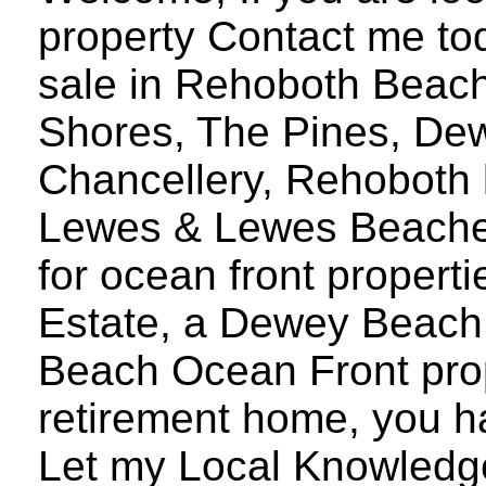
property Contact me to
sale in Rehoboth Beach
Shores, The Pines, De
Chancellery, Rehoboth 
Lewes & Lewes Beaches
for ocean front proper
Estate, a Dewey Beach
Beach Ocean Front prope
retirement home, you h
Let my Local Knowledg